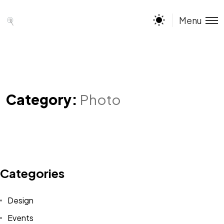
Menu
Category:
Photo
Categories
Design
Events