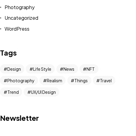
Photography
Uncategorized
WordPress
Tags
Design
Life Style
News
NFT
Photography
Realism
Things
Travel
Trend
UX/UI Design
Newsletter