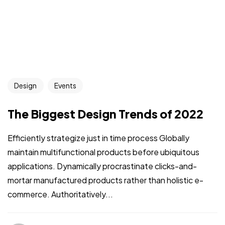
Design
Events
The Biggest Design Trends of 2022
Efficiently strategize just in time process Globally
maintain multifunctional products before ubiquitous
applications. Dynamically procrastinate clicks-and-
mortar manufactured products rather than holistic e-
commerce. Authoritatively...