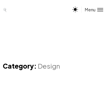
Menu
Category:
Design