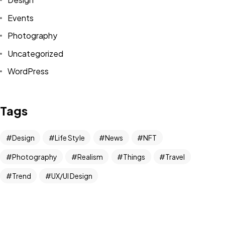
COMMISSIONING
Events
YOUR OWN IMAGE?
Photography
Uncategorized
Contact me
WordPress
©2026 ImageInArt, All Rights Reserved.
Tags
Designed by Souldeep
Design
Life Style
News
NFT
Photography
Realism
Things
Travel
Trend
UX/UI Design
Newsletter