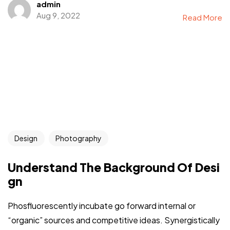
admin
Aug 9, 2022
Read More
Design
Photography
Understand The Background Of Desi
gn
Phosfluorescently incubate go forward internal or
“organic” sources and competitive ideas. Synergistically