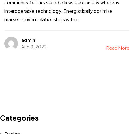
communicate bricks-and-clicks e-business whereas
interoperable technology. Energistically optimize
market-driven relationships with i...
admin
Aug 9, 2022
Read More
Categories
Interested in
Design